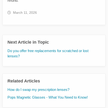
refund.
March 11, 2026
Next Article in Topic
Do you offer free replacements for scratched or lost
lenses?
Related Articles
How do I swap my prescription lenses?
Pops Magnetic Glasses - What You Need to Know!