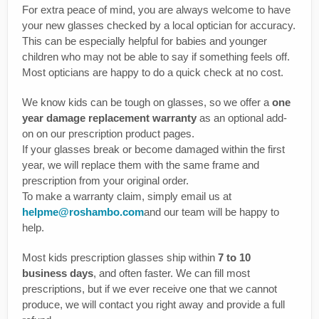
For extra peace of mind, you are always welcome to have
your new glasses checked by a local optician for accuracy.
This can be especially helpful for babies and younger
children who may not be able to say if something feels off.
Most opticians are happy to do a quick check at no cost.
We know kids can be tough on glasses, so we offer a
one
year damage replacement warranty
as an optional add-
on on our prescription product pages.
If your glasses break or become damaged within the first
year, we will replace them with the same frame and
prescription from your original order.
To make a warranty claim, simply email us at
helpme@roshambo.com
and our team will be happy to
help.
Most kids prescription glasses ship within
7 to 10
business days
, and often faster. We can fill most
prescriptions, but if we ever receive one that we cannot
produce, we will contact you right away and provide a full