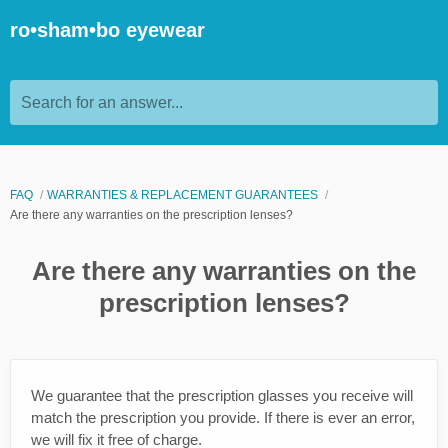
ro•sham•bo eyewear
Search for an answer...
FAQ
WARRANTIES & REPLACEMENT GUARANTEES
Are there any warranties on the prescription lenses?
Are there any warranties on the
prescription lenses?
We guarantee that the prescription glasses you receive will
match the prescription you provide. If there is ever an error,
we will fix it free of charge.